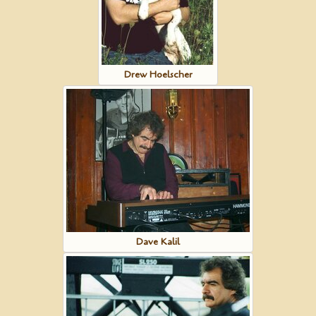
Drew Hoelscher
Dave Kalil