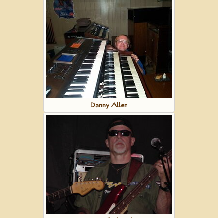
Danny Allen