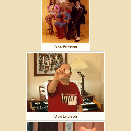
Don Erickson
Don Erickson