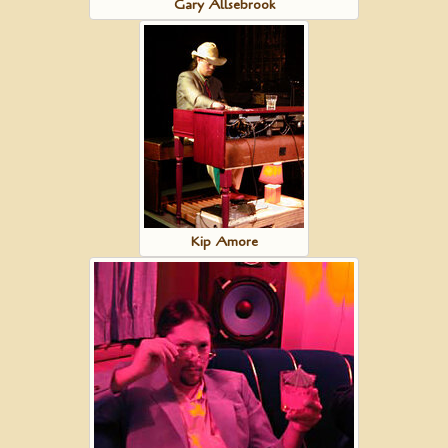
Gary Allsebrook
Kip Amore