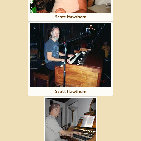
Scott Hawthorn
Scott Hawthorn