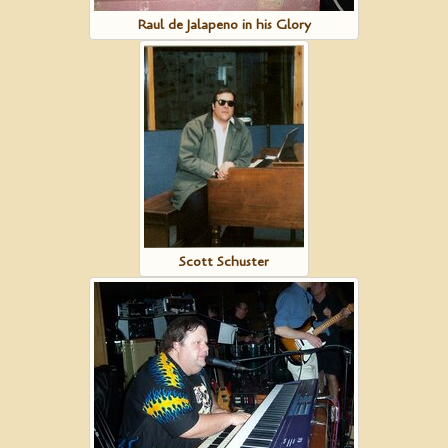
Raul de Jalapeno in his Glory
Scott Schuster