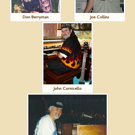
Don Berryman
Joe Collins
John Cornicello