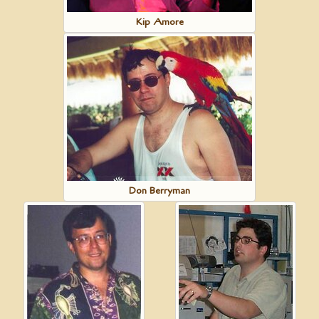
Kip Amore
Don Berryman