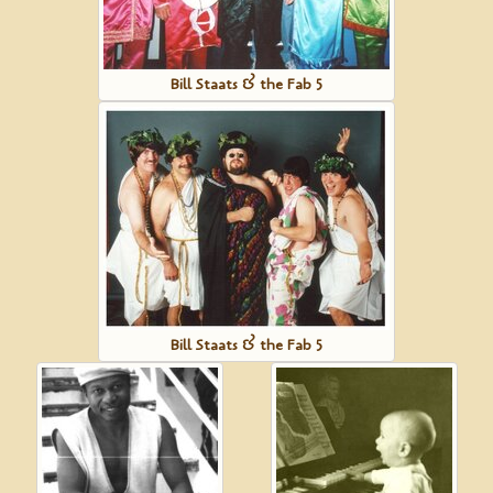
Bill Staats & the Fab 5
Bill Staats & the Fab 5