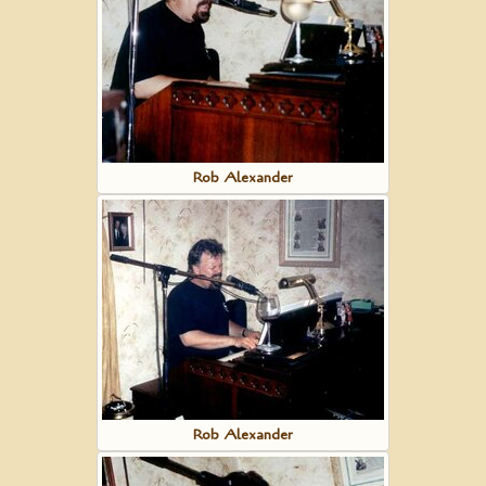
Rob Alexander
Rob Alexander