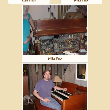
Karl Frick
Mike Fulk
Mike Fulk