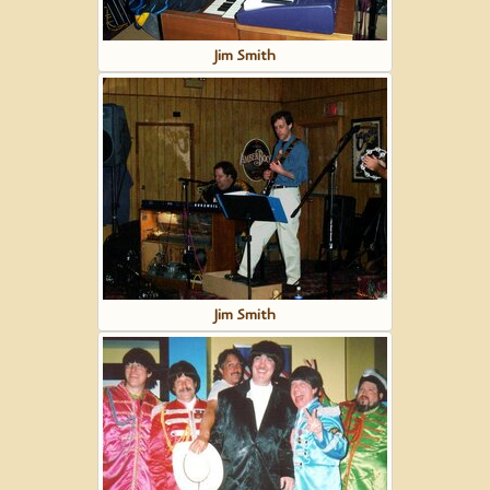
Jim Smith
Jim Smith