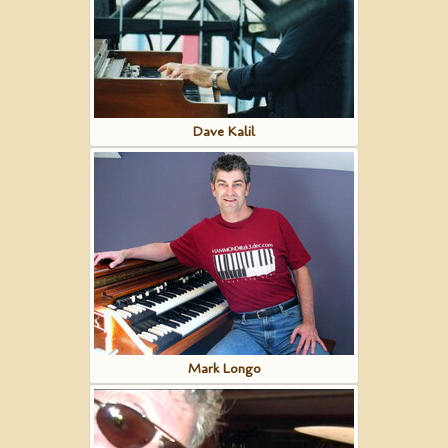
Dave Kalil
Mark Longo