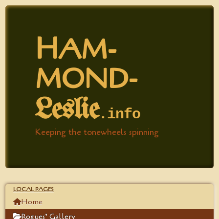
H
AM­
MOND-
Leslie
.​info
Keeping the tonewheels spinning
LOCAL PAGES
Home
Rogues’ Gallery