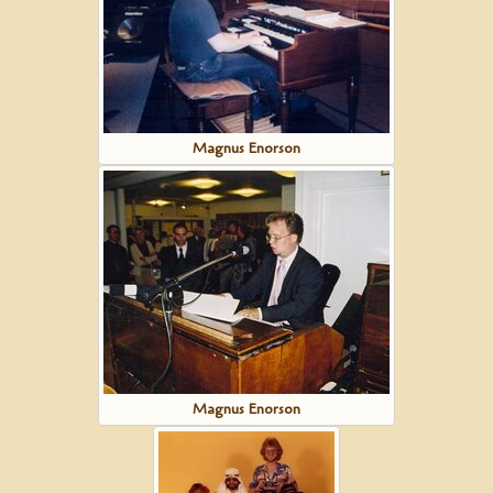
Magnus Enorson
Magnus Enorson