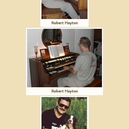
Robert Hayton
Robert Hayton