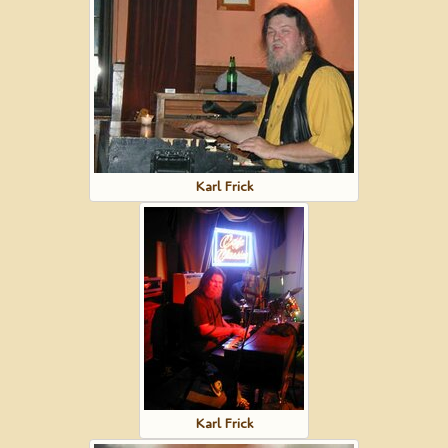
Karl Frick
Karl Frick