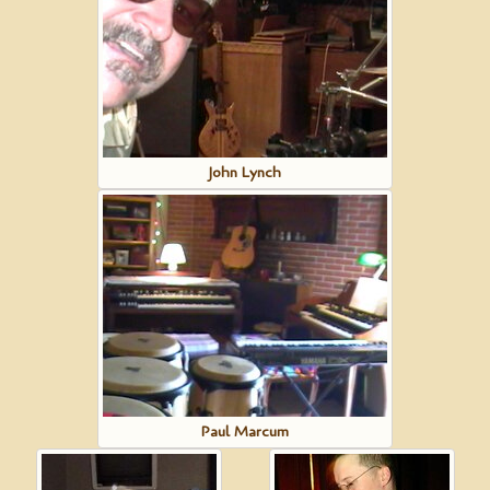
John Lynch
Paul Marcum