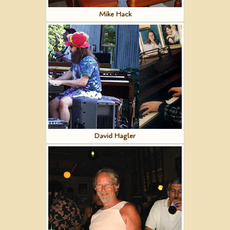
Mike Hack
David Hagler