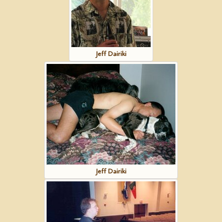
Jeff Dairiki
Jeff Dairiki