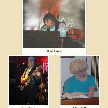
Karl Frick