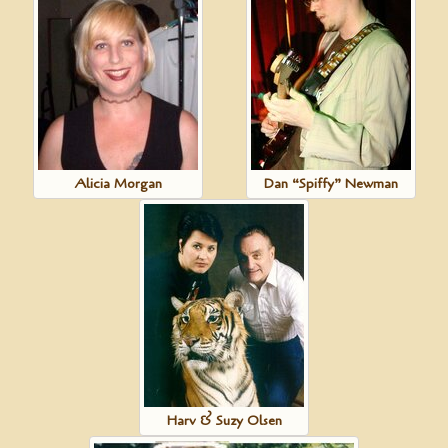
Alicia Morgan
Dan “Spiffy” Newman
Harv & Suzy Olsen