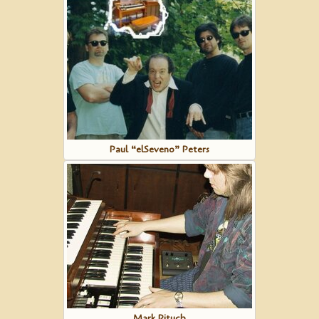
Paul “elSeveno” Peters
Mark Pituch