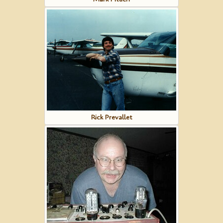
Rick Prevallet