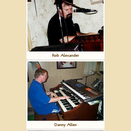
Rob Alexander
Danny Allen