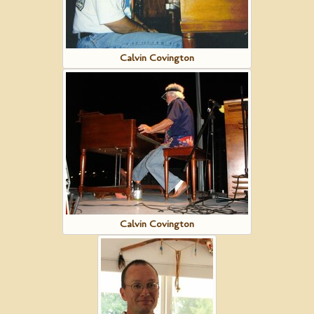
Calvin Covington
Calvin Covington