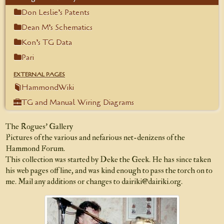
Don Leslie’s Patents
Dean M’s Schematics
Kon’s TG Data
Pari
EXTERNAL PAGES
HammondWiki
TG and Manual Wiring Diagrams
The Rogues’ Gallery
Pictures of the various and nefarious net-denizens of
the
Hammond Forum
.
This collection was started by Deke the Geek. He has since taken
his web pages off line, and was kind enough to pass the torch on to
me. Mail any additions or changes to
dairiki@dairiki.org
.